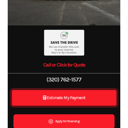
Call or Click for Quote
(320) 762-1577
Estimate My Payment
Apply for financing