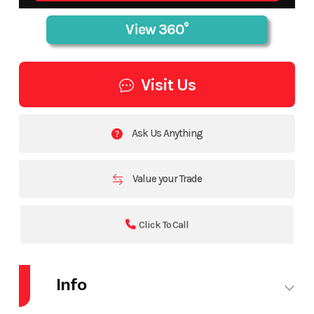
Visit Us
Ask Us Anything
Value your Trade
Click To Call
Info