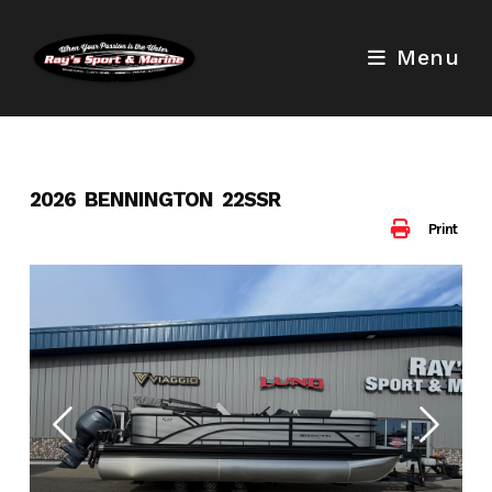
Skip
to
Menu
content
2026 BENNINGTON 22SSR
Print