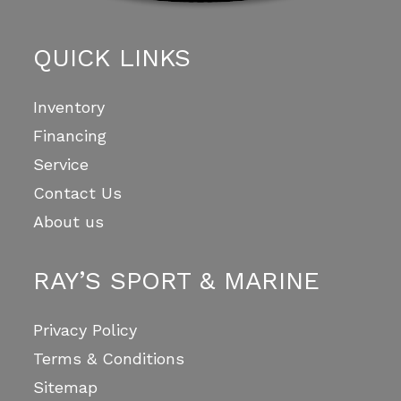
QUICK LINKS
Inventory
Financing
Service
Contact Us
About us
RAY’S SPORT & MARINE
Privacy Policy
Terms & Conditions
Sitemap