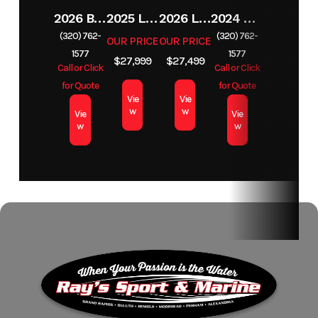
2026 BENNINGTON 23SSB
2025 LUND 1650 REBEL XL SS
2026 LUND 1650 REBEL XL TILLER
2024 BENNINGTON 22 S STERN RADIUS SPS
(320) 762-
(320) 762-
OUR PRICE
OUR PRICE
1577
1577
$27,999
$27,499
Call or Click
Call or Click
for Quote
for Quote
Vie
Vie
w
w
Vie
Vie
w
w