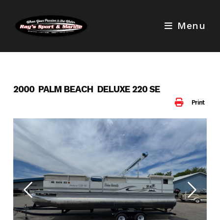
Skip
to
Menu
content
2000 PALM BEACH DELUXE 220 SE
Print