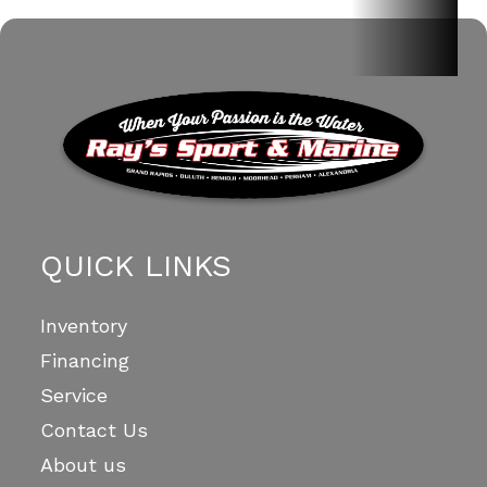
QUICK LINKS
Inventory
Financing
Service
Contact Us
About us