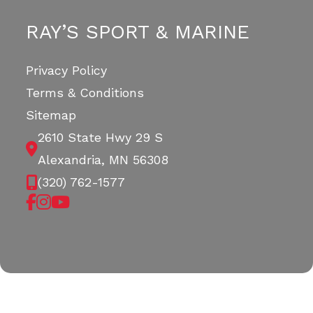
RAY’S SPORT & MARINE
Privacy Policy
Terms & Conditions
Sitemap
2610 State Hwy 29 S
Alexandria, MN 56308
(320) 762-1577
Copyright © 2026. All Rights Reserved |
|
|