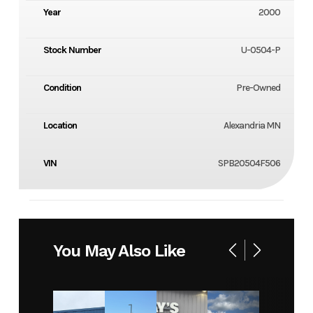
Year
2000
Stock Number
U-0504-P
Condition
Pre-Owned
Location
Alexandria MN
VIN
SPB20504F506
You May Also Like