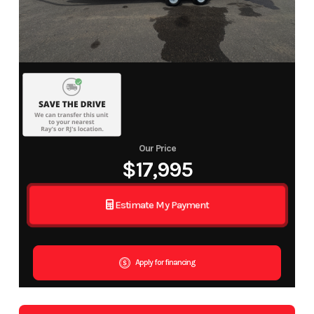
Our Price
$17,995
Estimate My Payment
Apply for financing