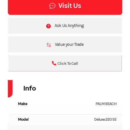
Visit Us
Ask Us Anything
Value your Trade
Click To Call
Info
Make
PALM BEACH
Model
Deluxe 220 SE