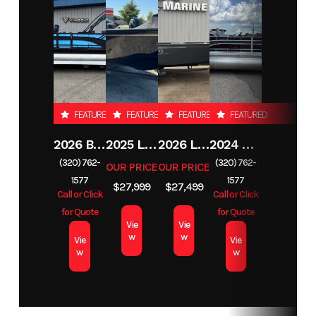
FEATURED
FEATURED
FEATURED
FEATURED
2026 BENNINGTON 23SSB
2025 LUND 1650 REBEL XL SS
2026 LUND 1650 REBEL XL TILLER
2024 BENNINGTON 22 S STERN RADIUS SPS
(320) 762-
(320) 762-
OUR PRICE
OUR PRICE
1577
1577
$27,999
$27,499
Call or Click
Call or Click
for Quote
for Quote
Vie
Vie
w
w
Vie
Vie
w
w