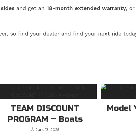
-sides
and get an
18-month extended warranty
, o
ver, so find your dealer and find your next ride tod
TEAM DISCOUNT
Model 
PROGRAM – Boats
June 13, 2025