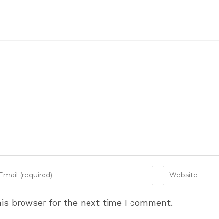
ter
Enter
ur
your
ail
website
is browser for the next time I comment.
dress
URL