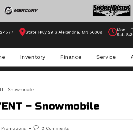
Mon - F
62-1577
State Hwy 29 S Alexandria, MN 56308
Sat: 8:
me
Inventory
Finance
Service
VENT – Snowmobile
st
Post
Promotions
0 Comments
egory:
comments: