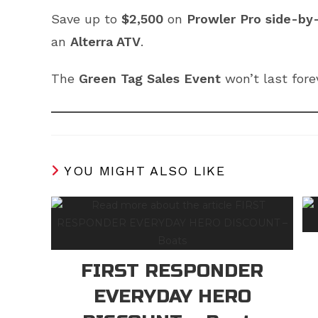
Save up to
$2,500
on
Prowler Pro side-by
an
Alterra ATV
.
The
Green Tag Sales Event
won’t last fore
YOU MIGHT ALSO LIKE
FIRST RESPONDER
EVERYDAY HERO