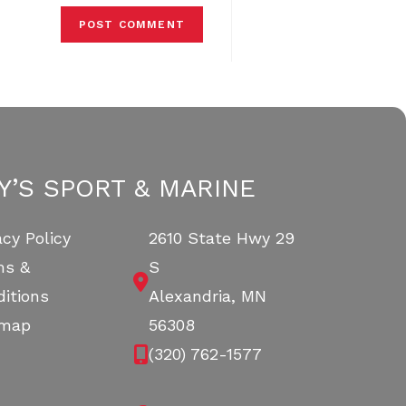
Y’S SPORT & MARINE
acy Policy
2610 State Hwy 29
ms &
S
itions
Alexandria, MN
emap
56308
(320) 762-1577