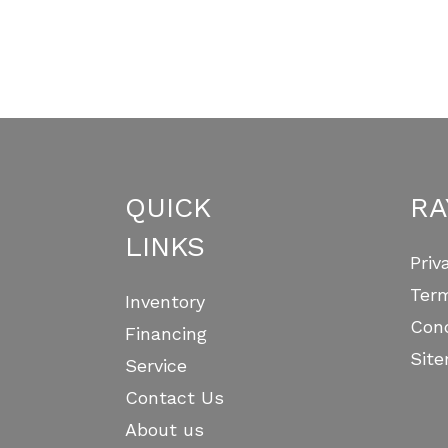
(optional)
omment
QUICK
RA
LINKS
Priv
Ter
Inventory
Cond
Financing
Sit
Service
Contact Us
About us