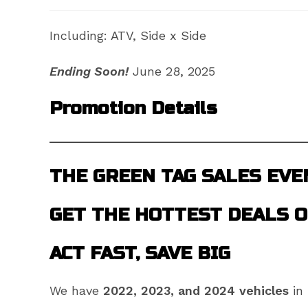
Including: ATV, Side x Side
Ending Soon!
June 28, 2025
Promotion Details
THE GREEN TAG SALES EVE
GET THE HOTTEST DEALS O
ACT FAST, SAVE BIG
We have
2022, 2023, and 2024 vehicles
in 