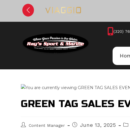
Skip
to
content
(320) 7
Ho
GREEN TAG SALES E
Post
Post
Po
June 13, 2025
Content Manager
author:
published:
cat