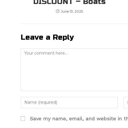
DISCOUNT – Boats
June 13, 2025
Leave a Reply
Comment
Enter
En
your
yo
name
em
Save my name, email, and website in th
or
ad