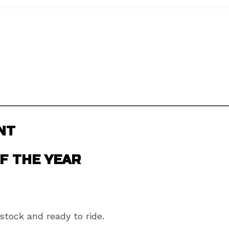
NT
F THE YEAR
stock and ready to ride.