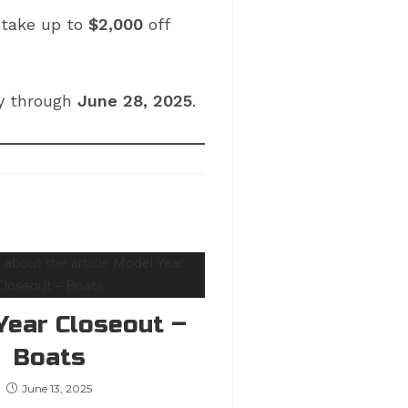
r take up to
$2,000
off
ay through
June 28, 2025
.
Year Closeout –
Boats
June 13, 2025