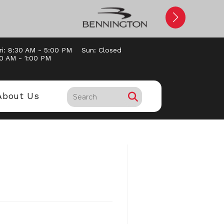
ri: 8:30 AM - 5:00 PM
Sun: Closed
30 AM - 1:00 PM
About Us