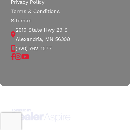
Privacy Policy
Terms & Conditions
Sitemap
2610 State Hwy 29 S
Alexandria, MN 56308
(320) 762-1577
Copyright © 2026. All Rights Reserved |
|
|