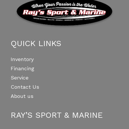
QUICK LINKS
Inventory
Financing
Service
Contact Us
About us
RAY’S SPORT & MARINE