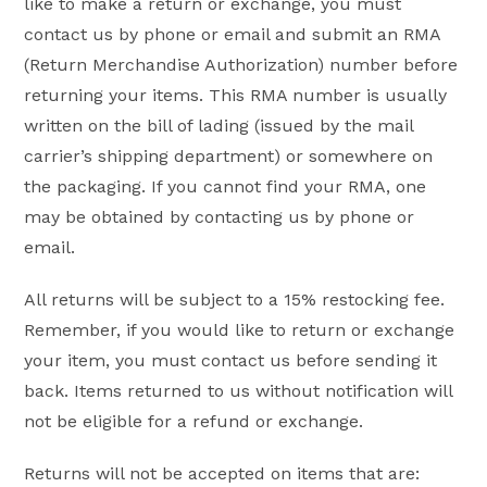
like to make a return or exchange, you must
contact us by phone or email and submit an RMA
(Return Merchandise Authorization) number before
returning your items. This RMA number is usually
written on the bill of lading (issued by the mail
carrier’s shipping department) or somewhere on
the packaging. If you cannot find your RMA, one
may be obtained by contacting us by phone or
email.
All returns will be subject to a 15% restocking fee.
Remember, if you would like to return or exchange
your item, you must contact us before sending it
back. Items returned to us without notification will
not be eligible for a refund or exchange.
Returns will not be accepted on items that are: