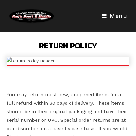
Skip
to
Menu
content
RETURN POLICY
You may return most new, unopened items for a
full refund within 30 days of delivery. These items
should be in their original packaging and have their
serial number or UPC. Special order returns are at
our discretion on a case by case basis. If you would