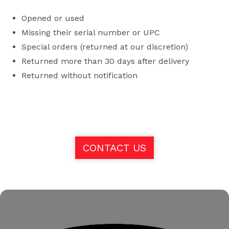
Opened or used
Missing their serial number or UPC
Special orders (returned at our discretion)
Returned more than 30 days after delivery
Returned without notification
CONTACT US