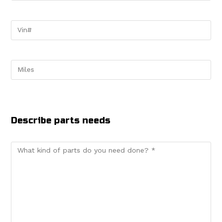
Describe parts needs