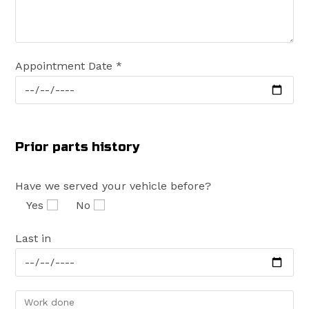
Appointment Date *
Prior parts history
Have we served your vehicle before?
Yes
No
Last in