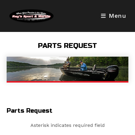
Skip
to
Menu
content
PARTS REQUEST
Parts Request
Asterisk indicates required field