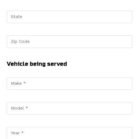
Vehicle being served