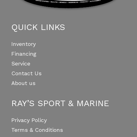
QUICK LINKS
Inventory
Financing
Service
Contact Us
About us
RAY’S SPORT & MARINE
Privacy Policy
Terms & Conditions